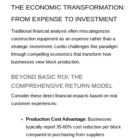
THE ECONOMIC TRANSFORMATION: 
FROM EXPENSE TO INVESTMENT
Traditional financial analysis often miscategorizes 
construction equipment as an expense rather than a 
strategic investment. Lontto challenges this paradigm 
through compelling economics that transform how 
businesses view block production.
BEYOND BASIC ROI: THE 
COMPREHENSIVE RETURN MODEL
Consider these direct financial impacts based on real 
customer experiences:
Production Cost Advantage
: Businesses 
typically report 35-60% cost reduction per block 
compared to purchasing from suppliers