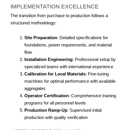
IMPLEMENTATION EXCELLENCE
The transition from purchase to production follows a 
structured methodology:
Site Preparation
: Detailed specifications for 
foundations, power requirements, and material 
flow
Installation Engineering
: Professional setup by 
specialized teams with international experience
Calibration for Local Materials
: Fine-tuning 
machines for optimal performance with available 
aggregates
Operator Certification
: Comprehensive training 
programs for all personnel levels
Production Ramp-Up
: Supervised initial 
production with quality verification