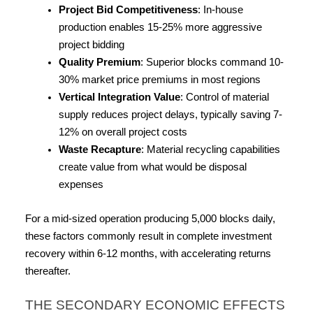
Project Bid Competitiveness
: In-house 
production enables 15-25% more aggressive 
project bidding
Quality Premium
: Superior blocks command 10-
30% market price premiums in most regions
Vertical Integration Value
: Control of material 
supply reduces project delays, typically saving 7-
12% on overall project costs
Waste Recapture
: Material recycling capabilities 
create value from what would be disposal 
expenses
For a mid-sized operation producing 5,000 blocks daily, 
these factors commonly result in complete investment 
recovery within 6-12 months, with accelerating returns 
thereafter.
THE SECONDARY ECONOMIC EFFECTS