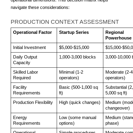
navigate these considerations:
PRODUCTION CONTEXT ASSESSMENT
Operational Factor
Startup Series
Regional 
Powerhouse
Initial Investment
$5,000-$15,000
$15,000-$50,
Daily Output 
1,000-3,000 blocks
3,000-10,000 
Capacity
Skilled Labor 
Minimal (1-2 
Moderate (2-4 
Required
operators)
operators)
Facility 
Basic (500-1,000 sq 
Substantial (2
Requirements
ft)
5,000 sq ft)
Production Flexibility
High (quick changes)
Medium (mode
changeover)
Energy 
Low (some manual 
Medium (stan
Requirements
options)
phase)
Operational 
Simple procedures
Moderate com