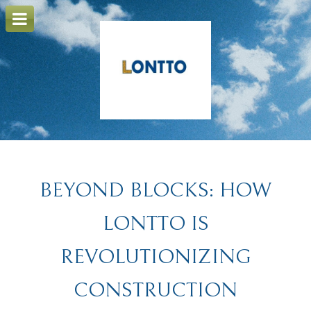
o
m
a
i
n
c
o
n
t
e
n
t
BEYOND BLOCKS: HOW
LONTTO IS
REVOLUTIONIZING
CONSTRUCTION