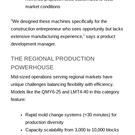
market conditions
"We designed these machines specifically for the 
construction entrepreneur who sees opportunity but lacks 
extensive manufacturing experience," says a product 
development manager.
THE REGIONAL PRODUCTION 
POWERHOUSE
Mid-sized operations serving regional markets have 
unique challenges balancing flexibility with efficiency. 
Models like the QMY6-25 and LMT4-40 in this category 
feature:
Rapid mold change systems (<30 minutes) for 
production diversity
Capacity scalability from 3,000 to 10,000 blocks 