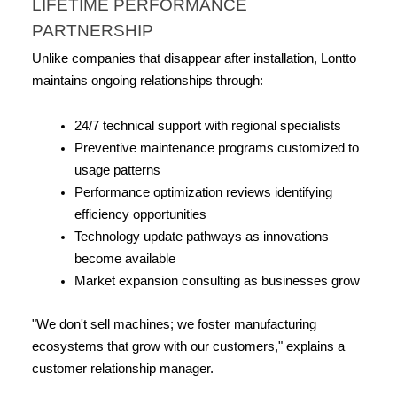
LIFETIME PERFORMANCE 
PARTNERSHIP
Unlike companies that disappear after installation, Lontto 
maintains ongoing relationships through:
24/7 technical support with regional specialists
Preventive maintenance programs customized to 
usage patterns
Performance optimization reviews identifying 
efficiency opportunities
Technology update pathways as innovations 
become available
Market expansion consulting as businesses grow
"We don't sell machines; we foster manufacturing 
ecosystems that grow with our customers," explains a 
customer relationship manager.