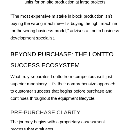
units for on-site production at large projects
"The most expensive mistake in block production isn't 
buying the wrong machine—it's buying the right machine 
for the wrong business model," advises a Lontto business 
development specialist.
BEYOND PURCHASE: THE LONTTO 
SUCCESS ECOSYSTEM
What truly separates Lontto from competitors isn't just 
superior machinery—it's their comprehensive approach 
to customer success that begins before purchase and 
continues throughout the equipment lifecycle.
PRE-PURCHASE CLARITY
The journey begins with a proprietary assessment 
process that evaluates: