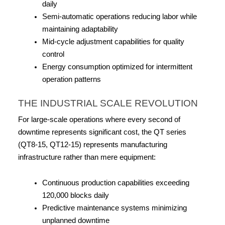
daily
Semi-automatic operations reducing labor while 
maintaining adaptability
Mid-cycle adjustment capabilities for quality 
control
Energy consumption optimized for intermittent 
operation patterns
THE INDUSTRIAL SCALE REVOLUTION
For large-scale operations where every second of 
downtime represents significant cost, the QT series 
(QT8-15, QT12-15) represents manufacturing 
infrastructure rather than mere equipment:
Continuous production capabilities exceeding 
120,000 blocks daily
Predictive maintenance systems minimizing 
unplanned downtime