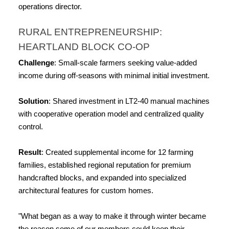
operations director.
RURAL ENTREPRENEURSHIP: 
HEARTLAND BLOCK CO-OP
Challenge
: Small-scale farmers seeking value-added 
income during off-seasons with minimal initial investment.
Solution
: Shared investment in LT2-40 manual machines 
with cooperative operation model and centralized quality 
control.
Result
: Created supplemental income for 12 farming 
families, established regional reputation for premium 
handcrafted blocks, and expanded into specialized 
architectural features for custom homes.
"What began as a way to make it through winter became 