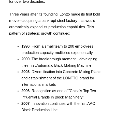
for over two decades.
Three years after its founding, Lontto made its first bold 
move—acquiring a bankrupt steel factory that would 
dramatically expand its production capabilities. This 
pattern of strategic growth continued:
1996
: From a small team to 200 employees, 
production capacity multiplied exponentially
2000
: The breakthrough moment—developing 
their first Automatic Brick Making Machine
2003
: Diversification into Concrete Mixing Plants 
and establishment of the LONTTO brand for 
international markets
2006
: Recognition as one of "China's Top Ten 
Influential Brands in Block Machinery"
2007
: Innovation continues with the first AAC 
Block Production Line