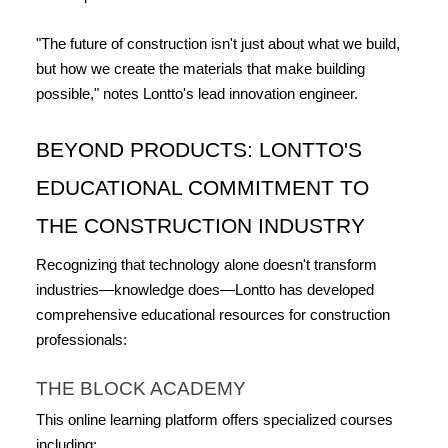
"The future of construction isn't just about what we build, 
but how we create the materials that make building 
possible," notes Lontto's lead innovation engineer.
BEYOND PRODUCTS: LONTTO'S 
EDUCATIONAL COMMITMENT TO 
THE CONSTRUCTION INDUSTRY
Recognizing that technology alone doesn't transform 
industries—knowledge does—Lontto has developed 
comprehensive educational resources for construction 
professionals:
THE BLOCK ACADEMY
This online learning platform offers specialized courses 
including: