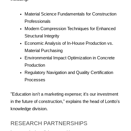
Material Science Fundamentals for Construction 
Professionals
Modern Compression Techniques for Enhanced 
Structural Integrity
Economic Analysis of In-House Production vs. 
Material Purchasing
Environmental Impact Optimization in Concrete 
Production
Regulatory Navigation and Quality Certification 
Processes
"Education isn't a marketing expense; it's our investment 
in the future of construction," explains the head of Lontto's 
knowledge division.
RESEARCH PARTNERSHIPS