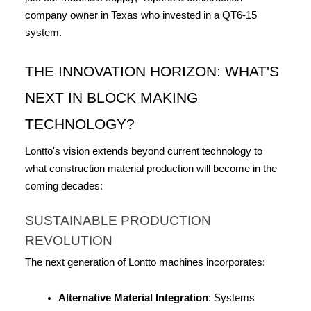
company owner in Texas who invested in a QT6-15 
system.
THE INNOVATION HORIZON: WHAT'S 
NEXT IN BLOCK MAKING 
TECHNOLOGY?
Lontto's vision extends beyond current technology to 
what construction material production will become in the 
coming decades:
SUSTAINABLE PRODUCTION 
REVOLUTION
The next generation of Lontto machines incorporates:
Alternative Material Integration
: Systems 