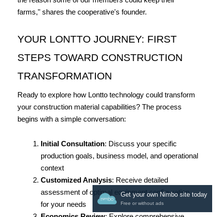
the reason some of our members could keep their 
farms," shares the cooperative's founder.
YOUR LONTTO JOURNEY: FIRST 
STEPS TOWARD CONSTRUCTION 
TRANSFORMATION
Ready to explore how Lontto technology could transform 
your construction material capabilities? The process 
begins with a simple conversation:
Initial Consultation
: Discuss your specific 
production goals, business model, and operational 
context
Customized Analysis
: Receive detailed 
assessment of optimal equipment configuration 
Get your own Nimbo site today
for your needs
Free or without ads
Economics Review
: Explore comprehensive 