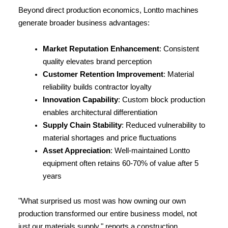
Beyond direct production economics, Lontto machines 
generate broader business advantages:
Market Reputation Enhancement
: Consistent 
quality elevates brand perception
Customer Retention Improvement
: Material 
reliability builds contractor loyalty
Innovation Capability
: Custom block production 
enables architectural differentiation
Supply Chain Stability
: Reduced vulnerability to 
material shortages and price fluctuations
Asset Appreciation
: Well-maintained Lontto 
equipment often retains 60-70% of value after 5 
years
"What surprised us most was how owning our own 
production transformed our entire business model, not 
just our materials supply," reports a construction 