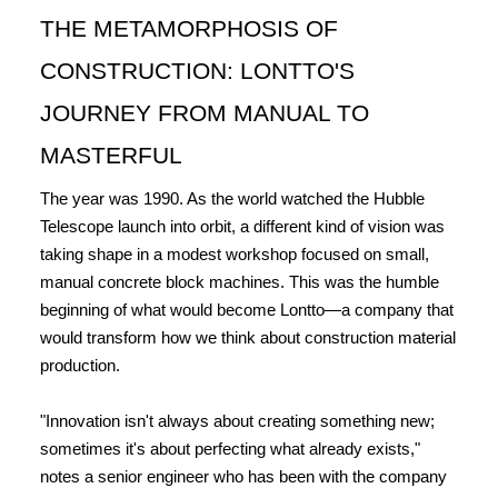
THE METAMORPHOSIS OF 
CONSTRUCTION: LONTTO'S 
JOURNEY FROM MANUAL TO 
MASTERFUL
The year was 1990. As the world watched the Hubble 
Telescope launch into orbit, a different kind of vision was 
taking shape in a modest workshop focused on small, 
manual concrete block machines. This was the humble 
beginning of what would become Lontto—a company that 
would transform how we think about construction material 
production.
"Innovation isn't always about creating something new; 
sometimes it's about perfecting what already exists," 
notes a senior engineer who has been with the company 