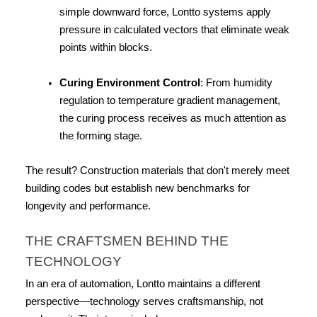
simple downward force, Lontto systems apply 
pressure in calculated vectors that eliminate weak 
points within blocks.
Curing Environment Control
: From humidity 
regulation to temperature gradient management, 
the curing process receives as much attention as 
the forming stage.
The result? Construction materials that don't merely meet 
building codes but establish new benchmarks for 
longevity and performance.
THE CRAFTSMEN BEHIND THE 
TECHNOLOGY
In an era of automation, Lontto maintains a different 
perspective—technology serves craftsmanship, not 