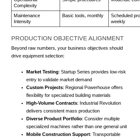
Complexity
Maintenance 
Basic tools, monthly
Scheduled pro
Intensity
weekly
PRODUCTION OBJECTIVE ALIGNMENT
Beyond raw numbers, your business objectives should 
drive equipment selection:
Market Testing
: Startup Series provides low-risk 
entry to validate market demand
Custom Projects
: Regional Powerhouse offers 
flexibility for specialized building materials
High-Volume Contracts
: Industrial Revolution 
delivers consistent mass production
Diverse Product Portfolio
: Consider multiple 
specialized machines rather than one general unit
Mobile Construction Support
: Transportable 