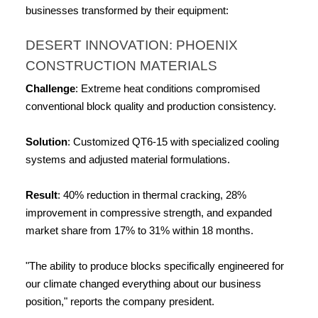
businesses transformed by their equipment:
DESERT INNOVATION: PHOENIX 
CONSTRUCTION MATERIALS
Challenge
: Extreme heat conditions compromised 
conventional block quality and production consistency.
Solution
: Customized QT6-15 with specialized cooling 
systems and adjusted material formulations.
Result
: 40% reduction in thermal cracking, 28% 
improvement in compressive strength, and expanded 
market share from 17% to 31% within 18 months.
"The ability to produce blocks specifically engineered for 
our climate changed everything about our business 
position," reports the company president.