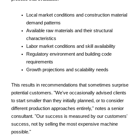
Local market conditions and construction material 
demand patterns
Available raw materials and their structural 
characteristics
Labor market conditions and skill availability
Regulatory environment and building code 
requirements
Growth projections and scalability needs
This results in recommendations that sometimes surprise 
potential customers. "We've occasionally advised clients 
to start smaller than they initially planned, or to consider 
different production approaches entirely," notes a senior 
consultant. "Our success is measured by our customers' 
success, not by selling the most expensive machine 
possible."