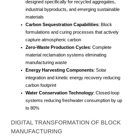
designed specifically for recycled aggregates, 
industrial byproducts, and emerging sustainable 
materials
Carbon Sequestration Capabilities
: Block 
formulations and curing processes that actively 
capture atmospheric carbon
Zero-Waste Production Cycles
: Complete 
material reclamation systems eliminating 
manufacturing waste
Energy Harvesting Components
: Solar 
integration and kinetic energy recovery reducing 
carbon footprint
Water Conservation Technology
: Closed-loop 
systems reducing freshwater consumption by up 
to 80%
DIGITAL TRANSFORMATION OF BLOCK 
MANUFACTURING