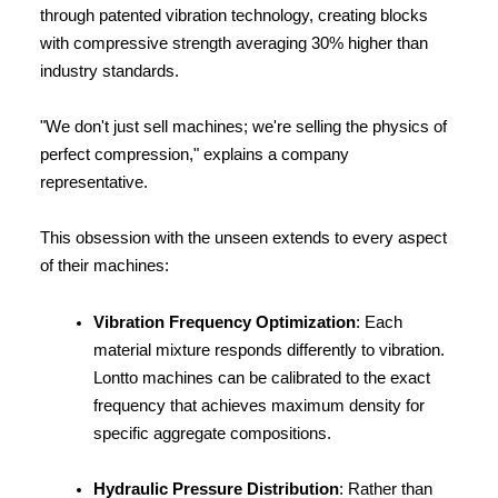
through patented vibration technology, creating blocks 
with compressive strength averaging 30% higher than 
industry standards.
"We don't just sell machines; we're selling the physics of 
perfect compression," explains a company 
representative.
This obsession with the unseen extends to every aspect 
of their machines:
Vibration Frequency Optimization
: Each 
material mixture responds differently to vibration. 
Lontto machines can be calibrated to the exact 
frequency that achieves maximum density for 
specific aggregate compositions.
Hydraulic Pressure Distribution
: Rather than 