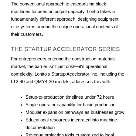
The conventional approach to categorizing block 
machines focuses on output capacity. Lontto takes a 
fundamentally different approach, designing equipment 
ecosystems around the unique operational contexts of 
their customers.
THE STARTUP ACCELERATOR SERIES
For entrepreneurs entering the construction materials 
market, the barrier isn't just cost—it's operational 
complexity. Lontto's Startup Accelerator line, including the 
LT2-40 and QMY4-30 models, addresses this with:
Setup-to-production timelines under 72 hours
Single-operator capability for basic production
Modular expansion pathways as businesses grow
Educational resources integrated into machine 
documentation
Revenue projection tools customized to local 