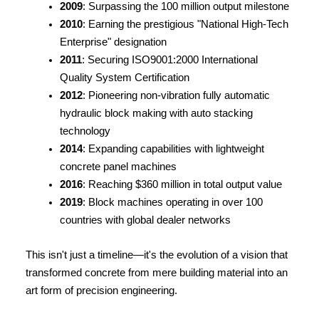
2009
: Surpassing the 100 million output milestone
2010
: Earning the prestigious "National High-Tech 
Enterprise" designation
2011
: Securing ISO9001:2000 International 
Quality System Certification
2012
: Pioneering non-vibration fully automatic 
hydraulic block making with auto stacking 
technology
2014
: Expanding capabilities with lightweight 
concrete panel machines
2016
: Reaching $360 million in total output value
2019
: Block machines operating in over 100 
countries with global dealer networks
This isn't just a timeline—it's the evolution of a vision that 
transformed concrete from mere building material into an 
art form of precision engineering.