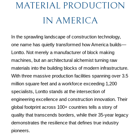
MATERIAL PRODUCTION
IN AMERICA
In the sprawling landscape of construction technology, 
one name has quietly transformed how America builds—
Lontto. Not merely a manufacturer of block making 
machines, but an architectural alchemist turning raw 
materials into the building blocks of modern infrastructure. 
With three massive production facilities spanning over 3.5 
million square feet and a workforce exceeding 1,200 
specialists, Lontto stands at the intersection of 
engineering excellence and construction innovation. Their 
global footprint across 100+ countries tells a story of 
quality that transcends borders, while their 35-year legacy 
demonstrates the resilience that defines true industry 
pioneers.