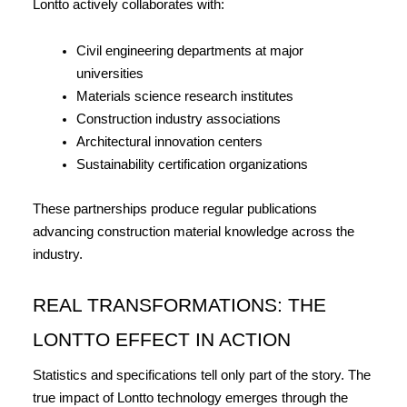
Lontto actively collaborates with:
Civil engineering departments at major 
universities
Materials science research institutes
Construction industry associations
Architectural innovation centers
Sustainability certification organizations
These partnerships produce regular publications 
advancing construction material knowledge across the 
industry.
REAL TRANSFORMATIONS: THE 
LONTTO EFFECT IN ACTION
Statistics and specifications tell only part of the story. The 
true impact of Lontto technology emerges through the 