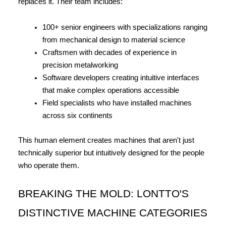
replaces it. Their team includes:
100+ senior engineers with specializations ranging 
from mechanical design to material science
Craftsmen with decades of experience in 
precision metalworking
Software developers creating intuitive interfaces 
that make complex operations accessible
Field specialists who have installed machines 
across six continents
This human element creates machines that aren't just 
technically superior but intuitively designed for the people 
who operate them.
BREAKING THE MOLD: LONTTO'S 
DISTINCTIVE MACHINE CATEGORIES