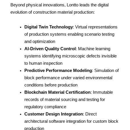
Beyond physical innovations, Lontto leads the digital 
evolution of construction material production:
Digital Twin Technology
: Virtual representations 
of production systems enabling scenario testing 
and optimization
AI-Driven Quality Control
: Machine learning 
systems identifying microscopic defects invisible 
to human inspection
Predictive Performance Modeling
: Simulation of 
block performance under varied environmental 
conditions before production
Blockchain Material Certification
: Immutable 
records of material sourcing and testing for 
regulatory compliance
Customer Design Integration
: Direct 
architectural software integration for custom block 
production