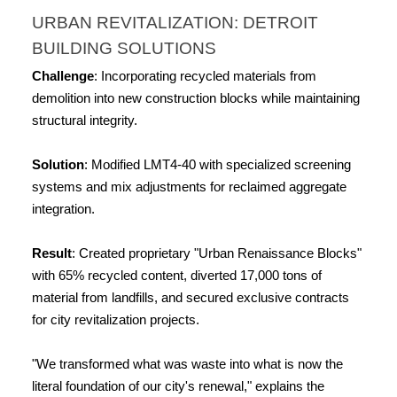
URBAN REVITALIZATION: DETROIT 
BUILDING SOLUTIONS
Challenge
: Incorporating recycled materials from 
demolition into new construction blocks while maintaining 
structural integrity.
Solution
: Modified LMT4-40 with specialized screening 
systems and mix adjustments for reclaimed aggregate 
integration.
Result
: Created proprietary "Urban Renaissance Blocks" 
with 65% recycled content, diverted 17,000 tons of 
material from landfills, and secured exclusive contracts 
for city revitalization projects.
"We transformed what was waste into what is now the 
literal foundation of our city's renewal," explains the 