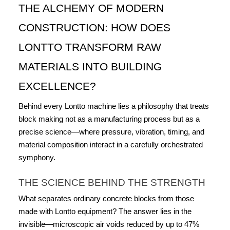
THE ALCHEMY OF MODERN 
CONSTRUCTION: HOW DOES 
LONTTO TRANSFORM RAW 
MATERIALS INTO BUILDING 
EXCELLENCE?
Behind every Lontto machine lies a philosophy that treats 
block making not as a manufacturing process but as a 
precise science—where pressure, vibration, timing, and 
material composition interact in a carefully orchestrated 
symphony.
THE SCIENCE BEHIND THE STRENGTH
What separates ordinary concrete blocks from those 
made with Lontto equipment? The answer lies in the 
invisible—microscopic air voids reduced by up to 47% 