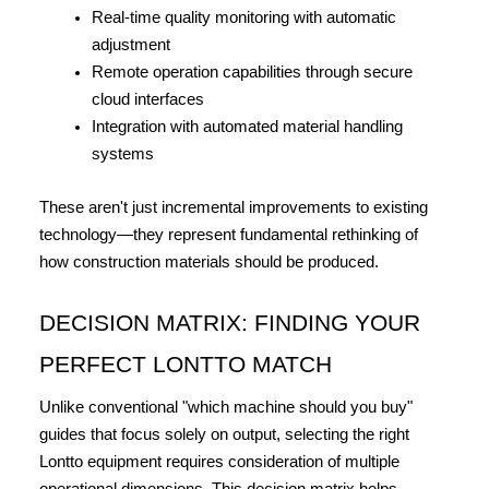
Real-time quality monitoring with automatic 
adjustment
Remote operation capabilities through secure 
cloud interfaces
Integration with automated material handling 
systems
These aren't just incremental improvements to existing 
technology—they represent fundamental rethinking of 
how construction materials should be produced.
DECISION MATRIX: FINDING YOUR 
PERFECT LONTTO MATCH
Unlike conventional "which machine should you buy" 
guides that focus solely on output, selecting the right 
Lontto equipment requires consideration of multiple 
operational dimensions. This decision matrix helps 